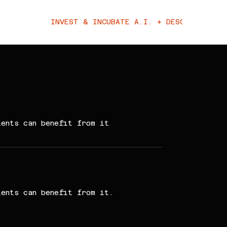
INVEST & INCUBATE A.I. + DESCI
ients can benefit from it
ients can benefit from it.