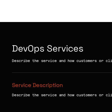
KIRA VC
DevOps Services
Describe the service and how customers or cl
Service Description
Describe the service and how customers or cl