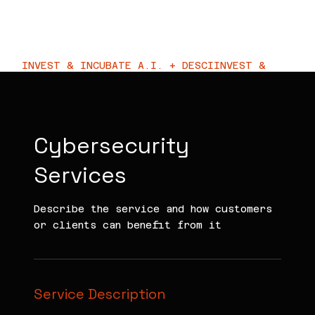
KIRA VC
INVEST & INCUBATE A.I. + DESCI
Cybersecurity
Services
Describe the service and how customers
or clients can benefit from it
Service Description