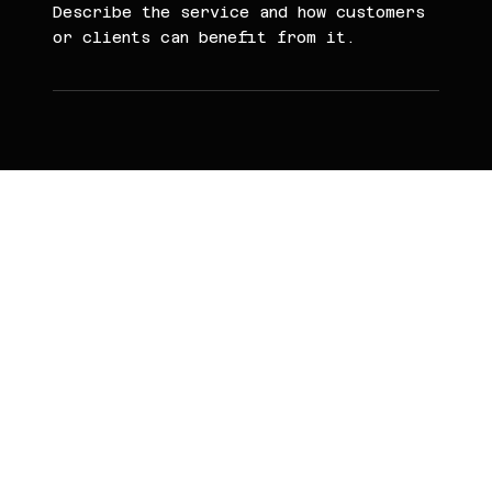
Describe the service and how customers
or clients can benefit from it.